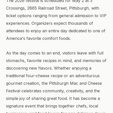
The 2026 festival is scheduled for May 2 at 3
Crossings, 2865 Railroad Street, Pittsburgh, with
ticket options ranging from general admission to VIP
experiences. Organizers expect thousands of
attendees to enjoy an entire day dedicated to one of
America's favorite comfort foods.
As the day comes to an end, visitors leave with full
stomachs, favorite recipes in mind, and memories of
discovering new flavors. Whether enjoying a
traditional four-cheese recipe or an adventurous
gourmet creation, the Pittsburgh Mac and Cheese
Festival celebrates community, creativity, and the
simple joy of sharing great food. It has become a
signature event that brings together chefs, local