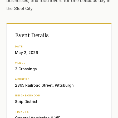
businesses, and food lovers for one delicious day in
the Steel City.
Event Details
DATE
May 2, 2026
VENUE
3 Crossings
ADDRESS
2865 Railroad Street, Pittsburgh
NEIGHBORHOOD
Strip District
TICKETS
General Admission & VIP