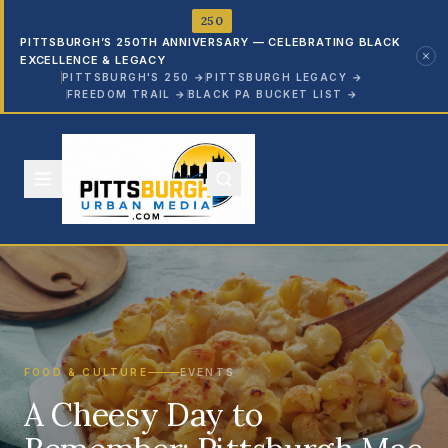
250
PITTSBURGH’S 250TH ANNIVERSARY — CELEBRATING BLACK
EXCELLENCE & LEGACY
PITTSBURGH'S 250
→
PITTSBURGH LEGACY
→
FREEDOM TRAIL
→
BLACK PA BUCKET LIST
→
FOOD & CULTURE
EVENTS
A Cheesy Day to