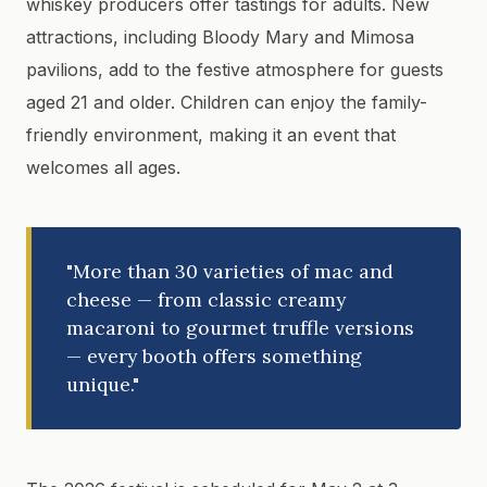
whiskey producers offer tastings for adults. New
attractions, including Bloody Mary and Mimosa
pavilions, add to the festive atmosphere for guests
aged 21 and older. Children can enjoy the family-
friendly environment, making it an event that
welcomes all ages.
"More than 30 varieties of mac and
cheese — from classic creamy
macaroni to gourmet truffle versions
— every booth offers something
unique."