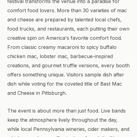
festival transforms the venue into a paradise for
comfort food lovers. More than 30 varieties of mac
and cheese are prepared by talented local chefs,
food trucks, and restaurants, each putting their own
creative spin on America's favorite comfort food.
From classic creamy macaroni to spicy buffalo
chicken mac, lobster mac, barbecue-inspired
creations, and gourmet truffle versions, every booth
offers something unique. Visitors sample dish after
dish while voting for the coveted title of Best Mac
and Cheese in Pittsburgh.
The event is about more than just food. Live bands
keep the atmosphere lively throughout the day,
while local Pennsylvania wineries, cider makers, and