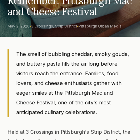
Remember: Pittsburgh Mac
and Cheese Festival
May 2, 2026
3 Crossings, Strip District
Pittsburgh Urban Media
The smell of bubbling cheddar, smoky gouda,
and buttery pasta fills the air long before
visitors reach the entrance. Families, food
lovers, and cheese enthusiasts gather with
eager smiles at the Pittsburgh Mac and
Cheese Festival, one of the city's most
anticipated culinary celebrations.
Held at 3 Crossings in Pittsburgh's Strip District, the